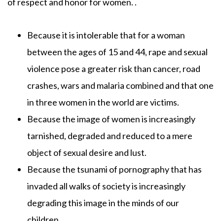
of respect and honor for women. .
Because it is intolerable that for a woman
between the ages of 15 and 44, rape and sexual
violence pose a greater risk than cancer, road
crashes, wars and malaria combined and that one
in three women in the world are victims.
Because the image of women is increasingly
tarnished, degraded and reduced to a mere
object of sexual desire and lust.
Because the tsunami of pornography that has
invaded all walks of society is increasingly
degrading this image in the minds of our
children.