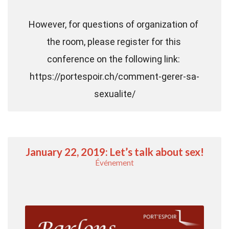
However, for questions of organization of 
the room, please register for this 
conference on the following link: 
https://portespoir.ch/comment-gerer-sa-
sexualite/
January 22, 2019: Let’s talk about sex!
Événement