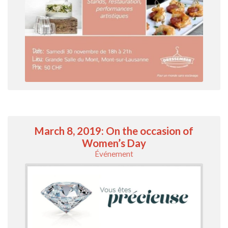
March 8, 2019: On the occasion of
Women’s Day
Événement