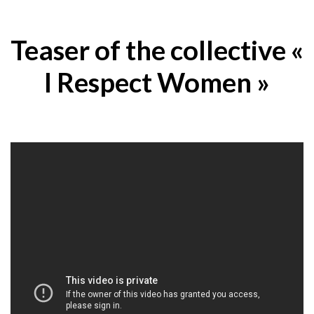
Teaser of the collective «
I Respect Women »