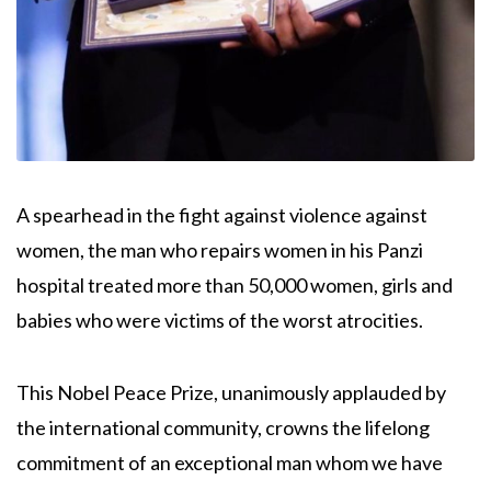
A spearhead in the fight against violence against
women, the man who repairs women in his Panzi
hospital treated more than 50,000 women, girls and
babies who were victims of the worst atrocities.
This Nobel Peace Prize, unanimously applauded by
the international community, crowns the lifelong
commitment of an exceptional man whom we have