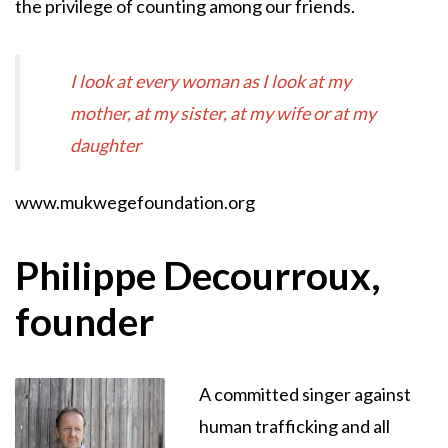
the privilege of counting among our friends.
I look at every woman as I look at my
mother, at my sister, at my wife or at my
daughter
www.mukwegefoundation.org
Philippe Decourroux,
founder
A committed singer against
human trafficking and all