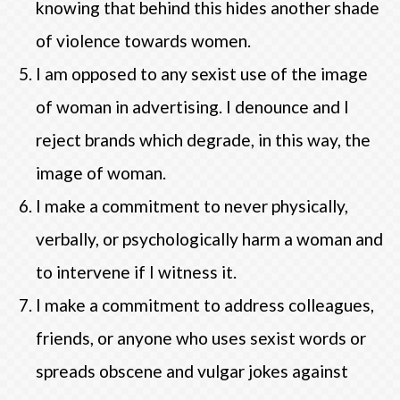
knowing that behind this hides another shade
of violence towards women.
I am opposed to any sexist use of the image
of woman in advertising. I denounce and I
reject brands which degrade, in this way, the
image of woman.
I make a commitment to never physically,
verbally, or psychologically harm a woman and
to intervene if I witness it.
I make a commitment to address colleagues,
friends, or anyone who uses sexist words or
spreads obscene and vulgar jokes against