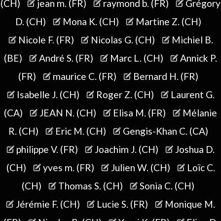
(CH)
jean m. (FR)
raymond b. (FR)
Grégory
D. (CH)
Mona K. (CH)
Martine Z. (CH)
Nicole F. (FR)
Nicolas G. (CH)
Michiel B.
(BE)
André S. (FR)
Marc L. (CH)
Annick P.
(FR)
maurice C. (FR)
Bernard H. (FR)
Isabelle J. (CH)
Roger Z. (CH)
Laurent G.
(CA)
JEAN N. (CH)
Elisa M. (FR)
Mélanie
R. (CH)
Eric M. (CH)
Gengis-Khan C. (CA)
philippe V. (FR)
Joachim J. (CH)
Joshua D.
(CH)
yves m. (FR)
Julien W. (CH)
Loïc C.
(CH)
Thomas S. (CH)
Sonia C. (CH)
Jérémie F. (CH)
Lucie S. (FR)
Monique M.