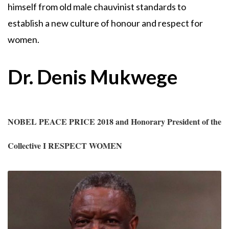
himself from old male chauvinist standards to
establish a new culture of honour and respect for
women.
Dr. Denis Mukwege
NOBEL PEACE PRICE 2018 and Honorary President of the
Collective I RESPECT WOMEN