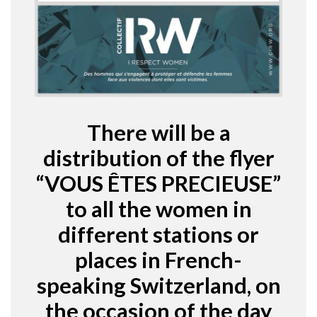
There will be a
distribution of the flyer
“VOUS ÊTES PRECIEUSE”
to all the women in
different stations or
places in French-
speaking Switzerland, on
the occasion of the day