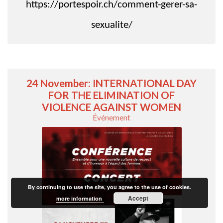
https://portespoir.ch/comment-gerer-sa-
sexualite/
24 November: INTERNATIONAL DAY
FOR THE ELIMINATION OF
VIOLENCE AGAINST WOMEN
Événement
By continuing to use the site, you agree to the use of cookies.
Accept
more information