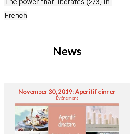
The power that liberates (2/3) in 
French
News
November 30, 2019: Aperitif dinner
Événement