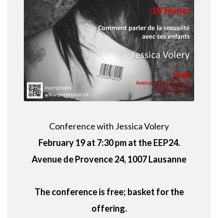
Conference with Jessica Volery
February 19 at 7:30 pm at the EEP24.
Avenue de Provence 24, 1007 Lausanne
The conference is free;
basket for the
offering.