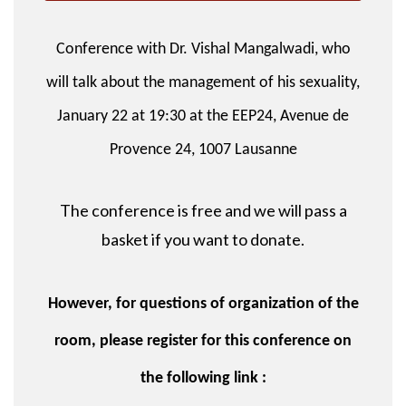
Conference with Dr. Vishal Mangalwadi, who
will talk about the management of his sexuality,
January 22 at 19:30 at the EEP24, Avenue de
Provence 24, 1007 Lausanne
The conference is free and we will pass a
basket if you want to donate.
However, for questions of organization of the
room, please register for this conference on
the following link :