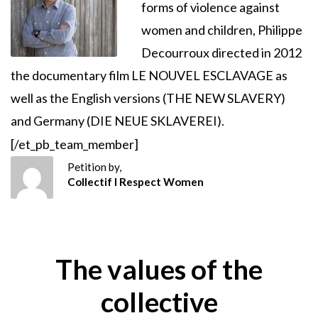
forms of violence against
women and children, Philippe
Decourroux directed in 2012
the documentary film LE NOUVEL ESCLAVAGE as
well as the English versions (THE NEW SLAVERY)
and Germany (DIE NEUE SKLAVEREI).
[/et_pb_team_member]
Petition by,
Collectif I Respect Women
The values of the
collective