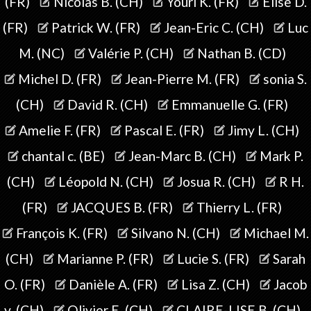
(FR)
Nicolas B. (CH)
Youri K. (FR)
Elise D.
(FR)
Patrick W. (FR)
Jean-Eric C. (CH)
Luc
M. (NC)
Valérie P. (CH)
Nathan B. (CD)
Michel D. (FR)
Jean-Pierre M. (FR)
sonia S.
(CH)
David R. (CH)
Emmanuelle G. (FR)
Amelie F. (FR)
Pascal E. (FR)
Jimy L. (CH)
chantal c. (BE)
Jean-Marc B. (CH)
Mark P.
(CH)
Léopold N. (CH)
Josua R. (CH)
R H.
(FR)
JACQUES B. (FR)
Thierry L. (FR)
François K. (FR)
Silvano N. (CH)
Michael M.
(CH)
Marianne P. (FR)
Lucie S. (FR)
Sarah
O. (FR)
Danièle A. (FR)
Lisa Z. (CH)
Jacob
v. (CH)
Olivier E. (CH)
CLAIRE-LISE B. (CH)