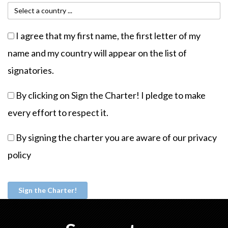
I agree that my first name, the first letter of my
name and my country will appear on the list of
signatories.
By clicking on Sign the Charter! I pledge to make
every effort to respect it.
By signing the charter you are aware of our
privacy
policy
Sign the Charter!