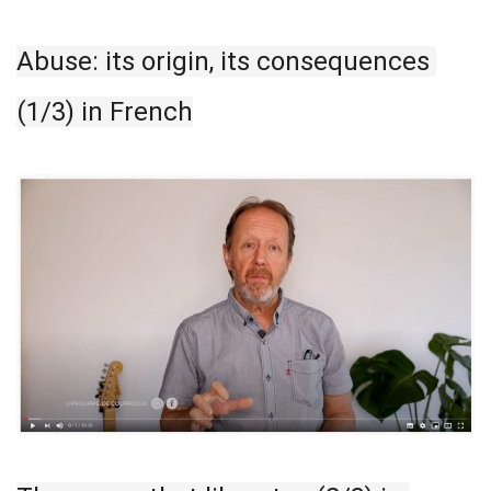
Abuse: its origin, its consequences 
(1/3) in French