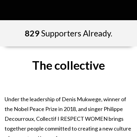
829
Supporters Already.
The collective
Under the leadership of Denis Mukwege, winner of
the Nobel Peace Prize in 2018, and singer Philippe
Decourroux, Collectif I RESPECT WOMEN brings
together people committed to creating a new culture