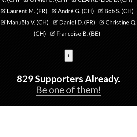
Laurent M. (FR)
André G. (CH)
Bob S. (CH)
Manuëla V. (CH)
Daniel D. (FR)
Christine Q.
(CH)
Francoise B. (BE)
+
829
Supporters Already.
Be one of them!