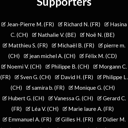
Supporters
Jean-Pierre M. (FR)
Richard N. (FR)
Hasina
C. (CH)
Nathalie V. (BE)
Noë N. (BE)
Matthieu S. (FR)
Michaël B. (FR)
pierre m.
(CH)
jean michel A. (CH)
Félix M. (CD)
Noemi V. (CH)
Philippe B. (CH)
Morgann C.
(FR)
Sven G. (CH)
David H. (FR)
Philippe L.
(CH)
samira b. (FR)
Monique G. (CH)
Hubert G. (CH)
Vanessa G. (CH)
Gerard C.
(FR)
Léa V. (CH)
Marie laure A. (FR)
Emmanuel A. (FR)
Gilles H. (FR)
Didier M.