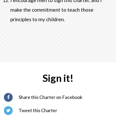
I encourage men to sign this charter, and I
make the commitment to teach those
principles to my children.
Sign it!
Share this Charter on Facebook
Tweet this Charter