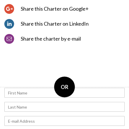
Share this Charter on Google+
Share this Charter on LinkedIn
Share the charter by e-mail