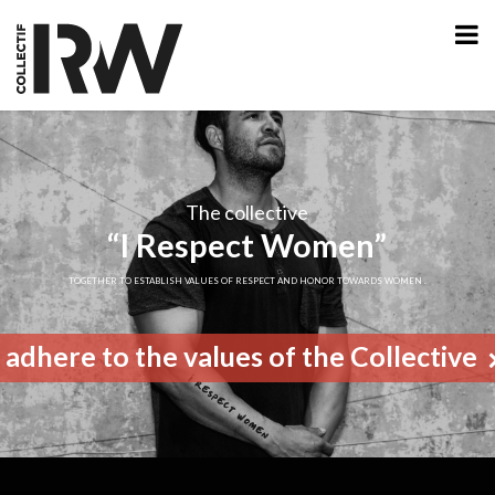
The collective
“I Respect Women”
TOGETHER TO ESTABLISH VALUES OF RESPECT AND HONOR TOWARDS WOMEN .
I adhere to the values of the Collective