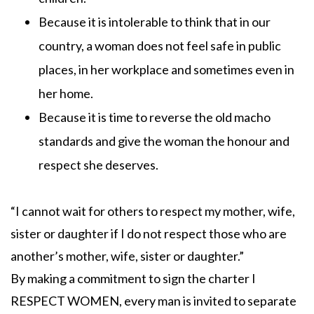
Because it is intolerable to think that in our
country, a woman does not feel safe in public
places, in her workplace and sometimes even in
her home.
Because it is time to reverse the old macho
standards and give the woman the honour and
respect she deserves.
“I cannot wait for others to respect my mother, wife,
sister or daughter if I do not respect those who are
another’s mother, wife, sister or daughter.”
By making a commitment to sign the charter I
RESPECT WOMEN, every man is invited to separate