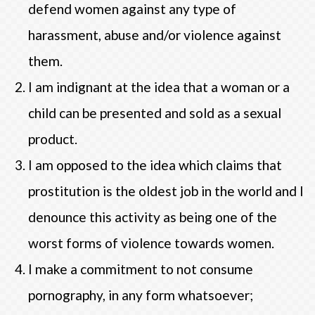
defend women against any type of
harassment, abuse and/or violence against
them.
I am indignant at the idea that a woman or a
child can be presented and sold as a sexual
product.
I am opposed to the idea which claims that
prostitution is the oldest job in the world and I
denounce this activity as being one of the
worst forms of violence towards women.
I make a commitment to not consume
pornography, in any form whatsoever;