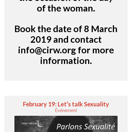
of the woman.
Book the date of 8 March
2019 and contact
info@cirw.org
for more
information.
February 19: Let’s talk Sexuality
Événement