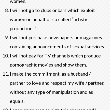
women.
I will not go to clubs or bars which exploit
women on behalf of so called “artistic
productions”.
I will not purchase newspapers or magazines
containing announcements of sexual services.
I will not pay for TV channels which produce
pornographic movies and show them.
I make the commitment, as a husband /
partner to love and respect my wife / partner,
without any type of manipulation and as
equals.