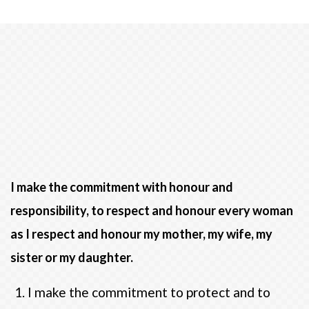
I make the commitment with honour and
responsibility, to respect and honour every woman
as I respect and honour my mother, my wife, my
sister or my daughter.
I make the commitment to protect and to